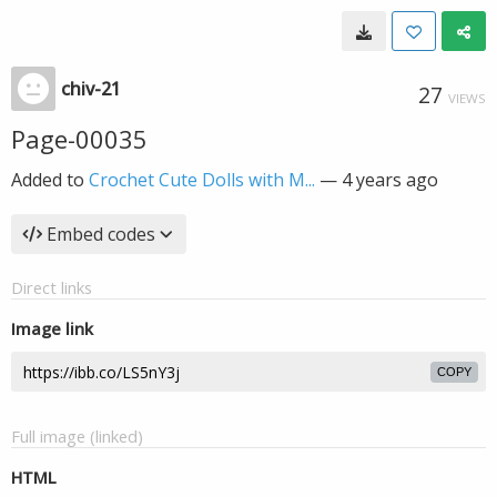
chiv-21
27
VIEWS
Page-00035
Added to
Crochet Cute Dolls with M...
—
4 years ago
Embed codes
Direct links
Image link
COPY
Full image (linked)
HTML