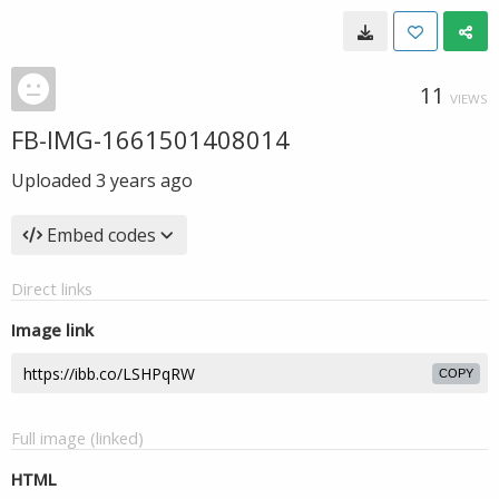
11
VIEWS
FB-IMG-1661501408014
Uploaded
3 years ago
Embed codes
Direct links
Image link
COPY
Full image (linked)
HTML