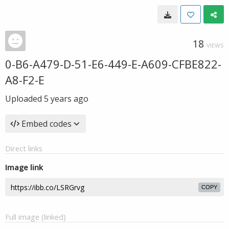
18
VIEWS
0-B6-A479-D-51-E6-449-E-A609-CFBE822-
A8-F2-E
Uploaded
5 years ago
Embed codes
Direct links
Image link
COPY
Full image (linked)