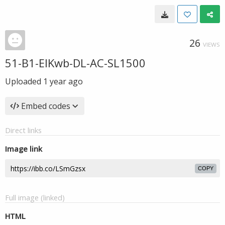
26
VIEWS
51-B1-EIKwb-DL-AC-SL1500
Uploaded
1 year ago
Embed codes
Direct links
Image link
COPY
Full image (linked)
HTML