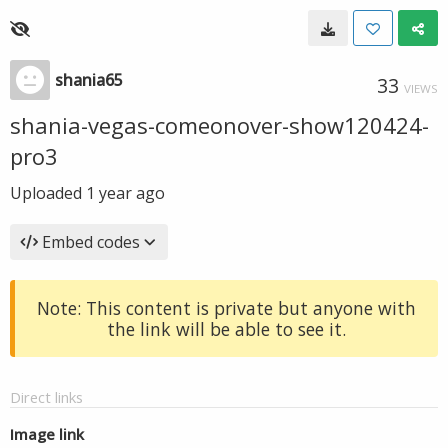
shania65
33
VIEWS
shania-vegas-comeonover-show120424-
pro3
Uploaded
1 year ago
Embed codes
Note: This content is private but anyone with
the link will be able to see it.
Direct links
Image link