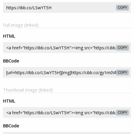
COPY
Full image (linked)
HTML
COPY
BBCode
COPY
Thumbnail image (linked)
HTML
COPY
BBCode