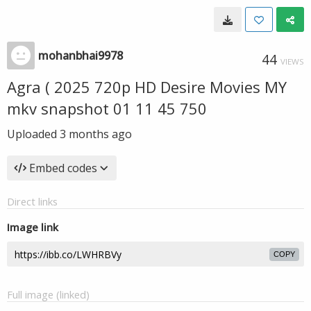
mohanbhai9978
44
VIEWS
Agra ( 2025 720p HD Desire Movies MY
mkv snapshot 01 11 45 750
Uploaded
3 months ago
Embed codes
Direct links
Image link
COPY
Full image (linked)