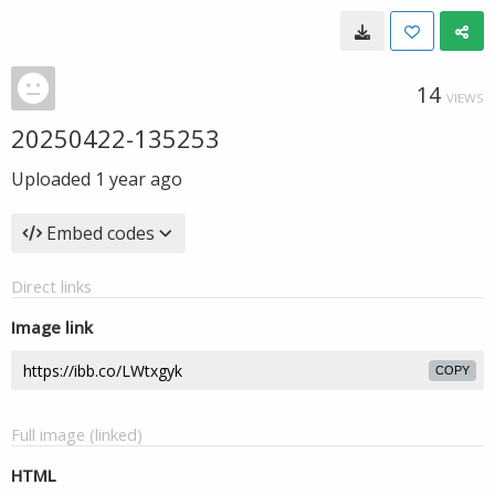
14
VIEWS
20250422-135253
Uploaded
1 year ago
Embed codes
Direct links
Image link
COPY
Full image (linked)
HTML