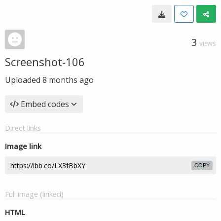
3
VIEWS
Screenshot-106
Uploaded
8 months ago
Embed codes
Direct links
Image link
COPY
Full image (linked)
HTML