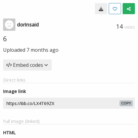
dorinsaid
14
VIEWS
6
Uploaded
7 months ago
Embed codes
Direct links
Image link
COPY
Full image (linked)
HTML