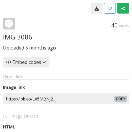
40
VIEWS
IMG 3006
Uploaded
5 months ago
Embed codes
Direct links
Image link
COPY
Full image (linked)
HTML