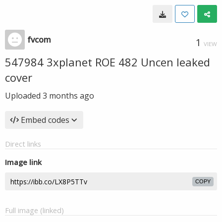
fvcom
1
VIEW
547984 3xplanet ROE 482 Uncen leaked
cover
Uploaded
3 months ago
Embed codes
Direct links
Image link
COPY
Full image (linked)