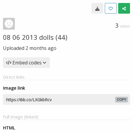
3
VIEWS
08 06 2013 dolls (44)
Uploaded
2 months ago
Embed codes
Direct links
Image link
COPY
Full image (linked)
HTML