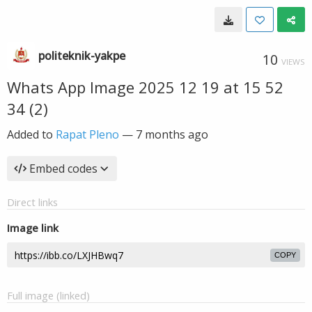
politeknik-yakpe
10
VIEWS
Whats App Image 2025 12 19 at 15 52
34 (2)
Added to
Rapat Pleno
—
7 months ago
Embed codes
Direct links
Image link
COPY
Full image (linked)