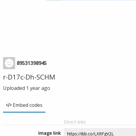
89531398945
r-D17c-Dh-SCHM
Uploaded
1 year ago
Embed codes
Direct links
Image link