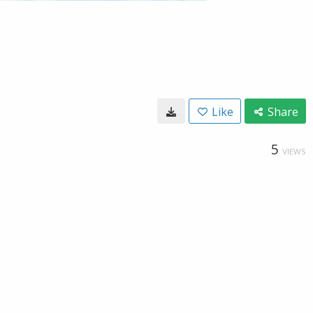
Like
Share
5
VIEWS