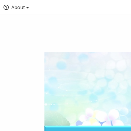
About