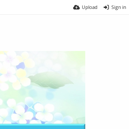
Upload
Sign in