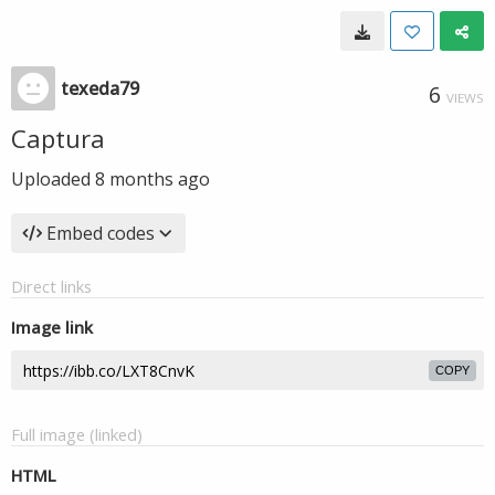
texeda79
6
VIEWS
Captura
Uploaded
8 months ago
Embed codes
Direct links
Image link
COPY
Full image (linked)
HTML