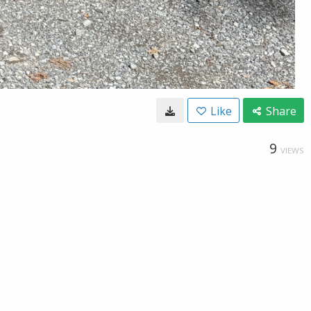
Like
Share
9
VIEWS