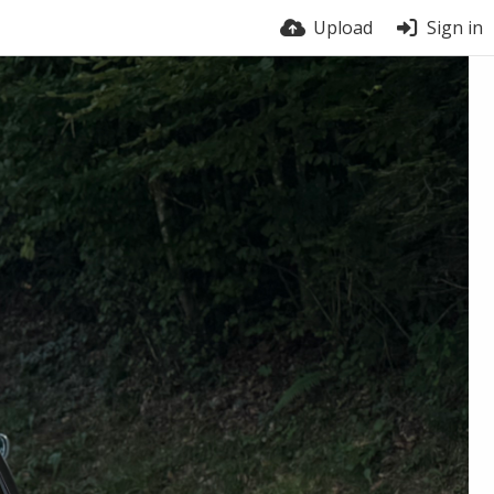
Upload
Sign in