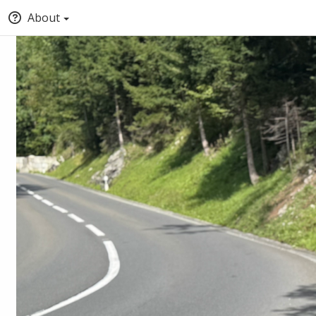
About