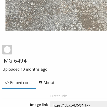
IMG-6494
Uploaded
10 months ago
Embed codes
About
Direct links
Image link