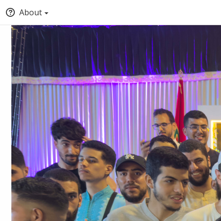
About