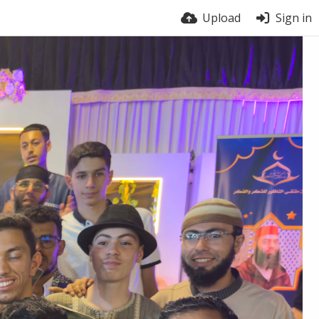
Upload
Sign in