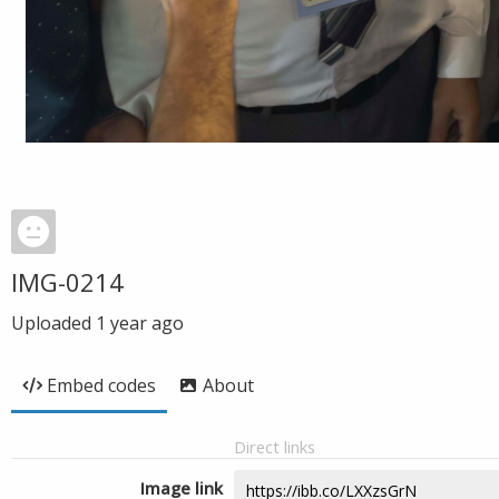
IMG-0214
Uploaded
1 year ago
Embed codes
About
Direct links
Image link