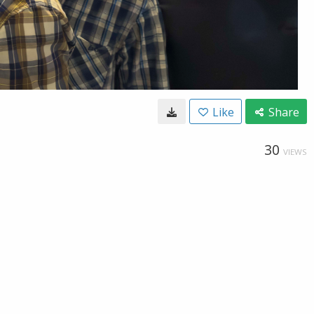
Like
Share
30
VIEWS