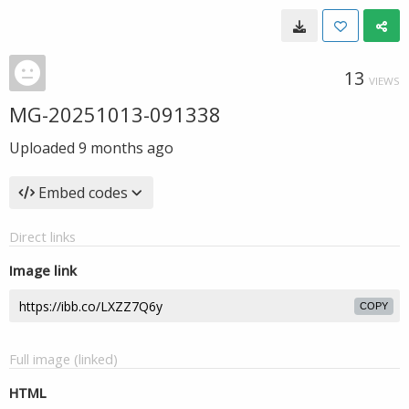
13
VIEWS
MG-20251013-091338
Uploaded
9 months ago
Embed codes
Direct links
Image link
COPY
Full image (linked)
HTML