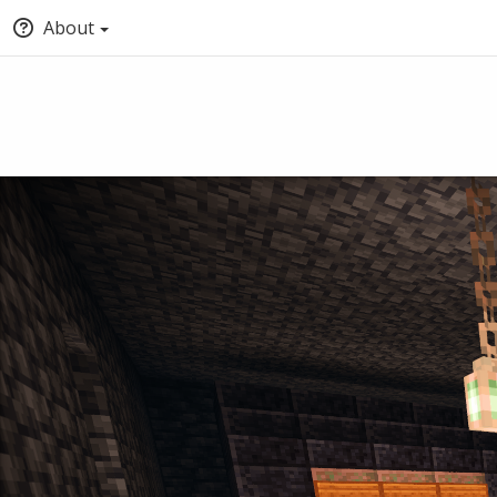
About