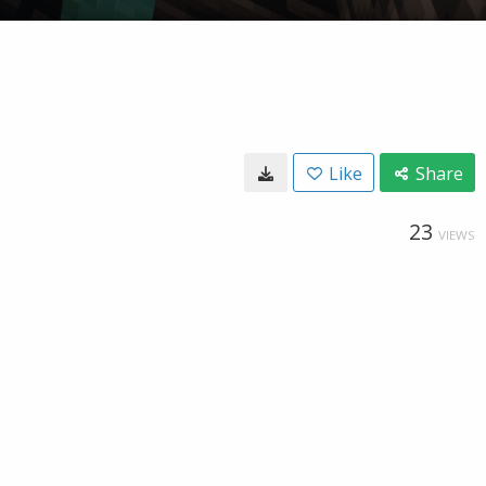
Like
Share
23
VIEWS