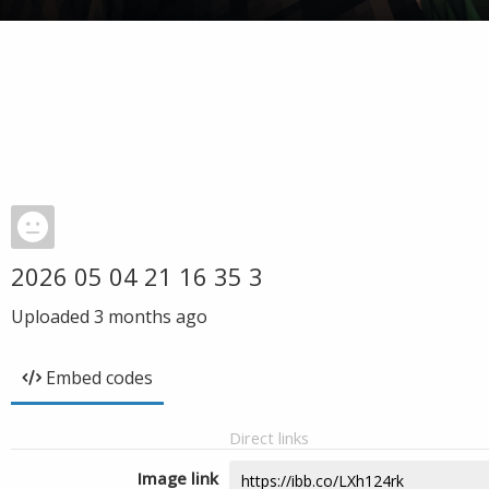
2026 05 04 21 16 35 3
Uploaded
3 months ago
Embed codes
Direct links
Image link