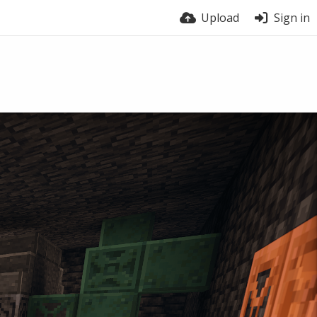
Upload
Sign in