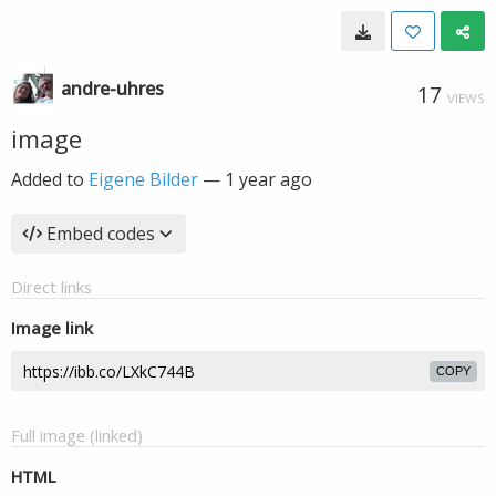
andre-uhres
17
VIEWS
image
Added to
Eigene Bilder
—
1 year ago
Embed codes
Direct links
Image link
COPY
Full image (linked)
HTML