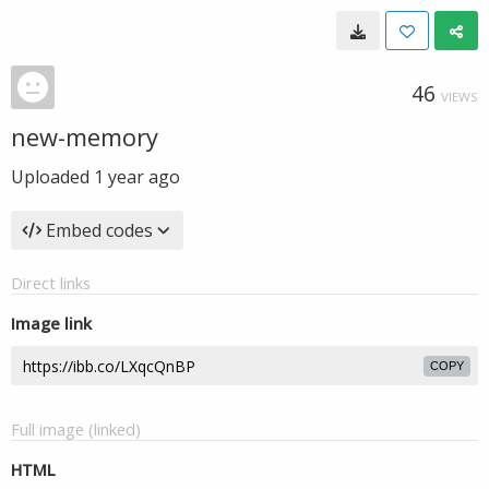
46
VIEWS
new-memory
Uploaded
1 year ago
Embed codes
Direct links
Image link
COPY
Full image (linked)
HTML