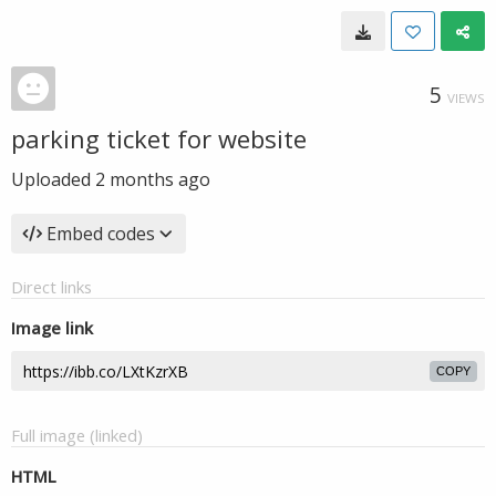
5
VIEWS
parking ticket for website
Uploaded
2 months ago
Embed codes
Direct links
Image link
COPY
Full image (linked)
HTML