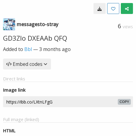
messagesto-stray
6
VIEWS
GD3ZIo DXEAAb QFQ
Added to
Bbl
—
3 months ago
Embed codes
Direct links
Image link
COPY
Full image (linked)
HTML