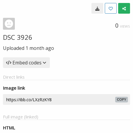
0
VIEWS
DSC 3926
Uploaded
1 month ago
Embed codes
Direct links
Image link
COPY
Full image (linked)
HTML