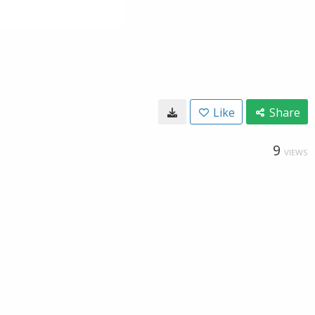
Like
Share
9
VIEWS