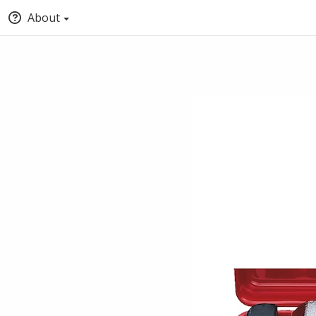
About