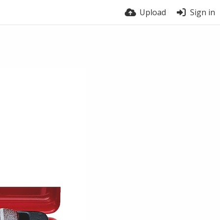
Upload
Sign in