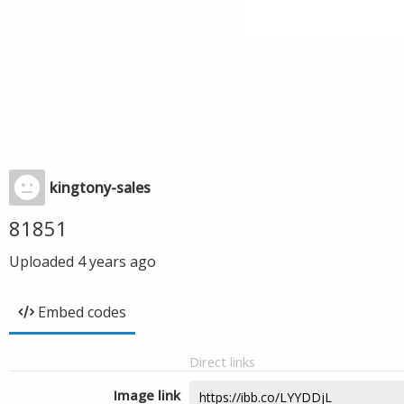
kingtony-sales
81851
Uploaded
4 years ago
Embed codes
Direct links
Image link