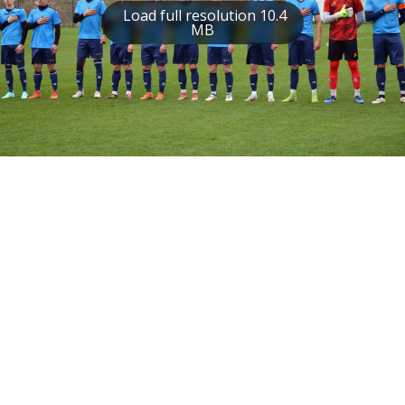
Load full resolution 10.4
MB