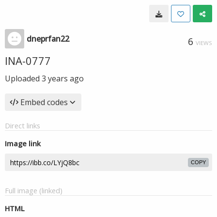
dneprfan22
6
VIEWS
INA-0777
Uploaded
3 years ago
Embed codes
Direct links
Image link
COPY
Full image (linked)
HTML