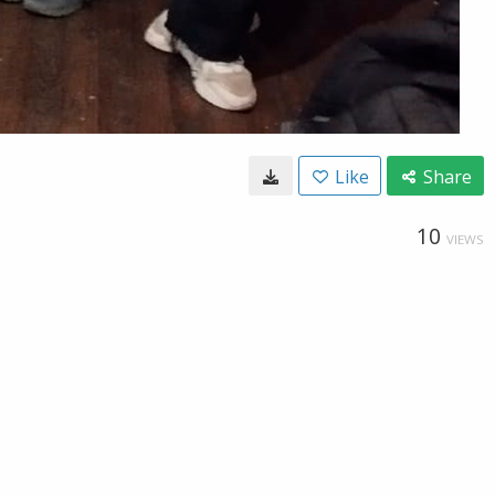
Like
Share
10
VIEWS