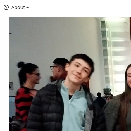
About