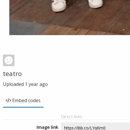
teatro
Uploaded
1 year ago
Embed codes
Direct links
Image link