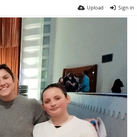
Upload
Sign in