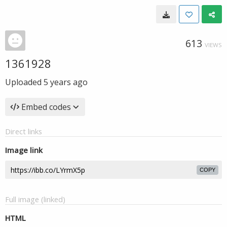
613
VIEWS
1361928
Uploaded
5 years ago
Embed codes
Direct links
Image link
COPY
Full image (linked)
HTML