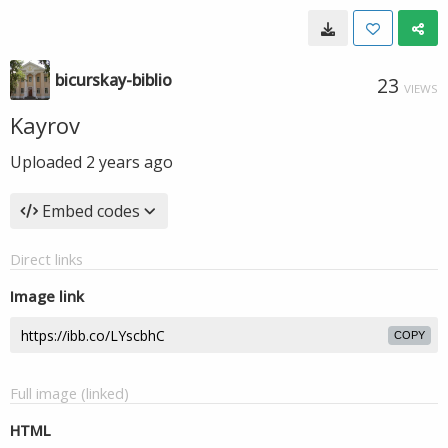
bicurskay-biblio
23
VIEWS
Kayrov
Uploaded
2 years ago
Embed codes
Direct links
Image link
COPY
Full image (linked)
HTML