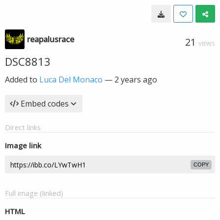
reapalusrace
21
VIEWS
DSC8813
Added to
Luca Del Monaco
—
2 years ago
Embed codes
Direct links
Image link
COPY
Full image (linked)
HTML