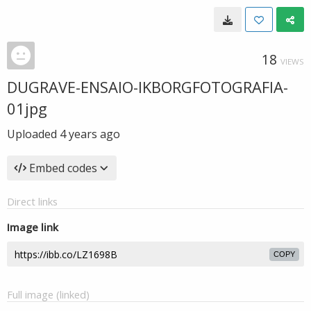
18
VIEWS
DUGRAVE-ENSAIO-IKBORGFOTOGRAFIA-
01jpg
Uploaded
4 years ago
Embed codes
Direct links
Image link
COPY
Full image (linked)