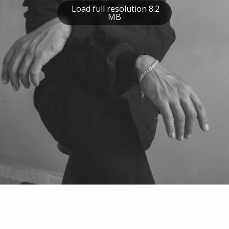
Load full resolution 8.2
MB