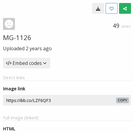
49
VIEWS
MG-1126
Uploaded
2 years ago
Embed codes
Direct links
Image link
COPY
Full image (linked)
HTML