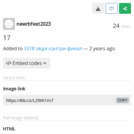
newrbfeet2023
24
VIEWS
17
Added to
3318 леди кантри-финал
—
2 years ago
Embed codes
Direct links
Image link
COPY
Full image (linked)
HTML