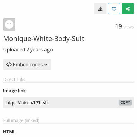
19
VIEWS
Monique-White-Body-Suit
Uploaded
2 years ago
Embed codes
Direct links
Image link
COPY
Full image (linked)
HTML