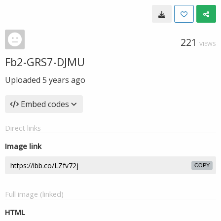
221
VIEWS
Fb2-GRS7-DJMU
Uploaded
5 years ago
Embed codes
Direct links
Image link
COPY
Full image (linked)
HTML