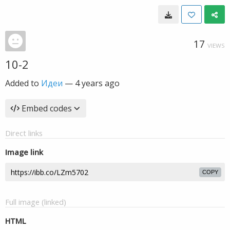
17
VIEWS
10-2
Added to
Идеи
—
4 years ago
Embed codes
Direct links
Image link
COPY
Full image (linked)
HTML