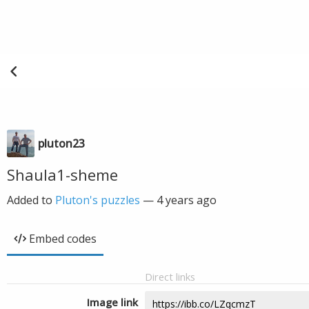
pluton23
Shaula1-sheme
Added to
Pluton's puzzles
—
4 years ago
Embed codes
Direct links
Image link