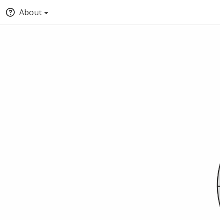
About