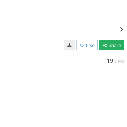
Like
Share
19
VIEWS