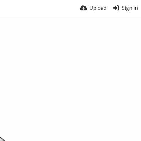
Upload
Sign in