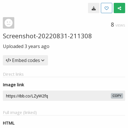
8
VIEWS
Screenshot-20220831-211308
Uploaded
3 years ago
Embed codes
Direct links
Image link
COPY
Full image (linked)
HTML