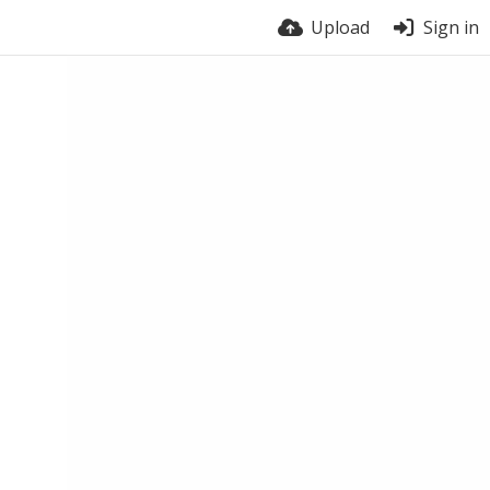
Upload
Sign in