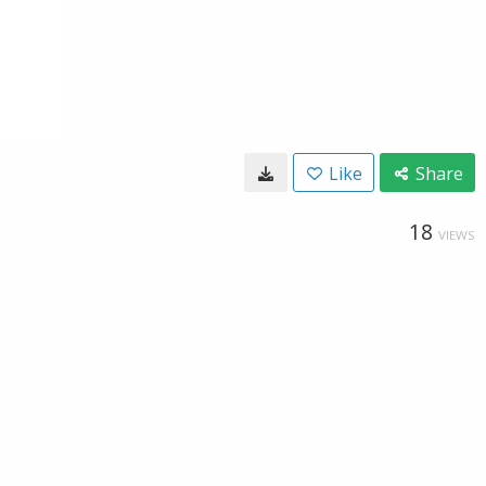
Like
Share
18
VIEWS