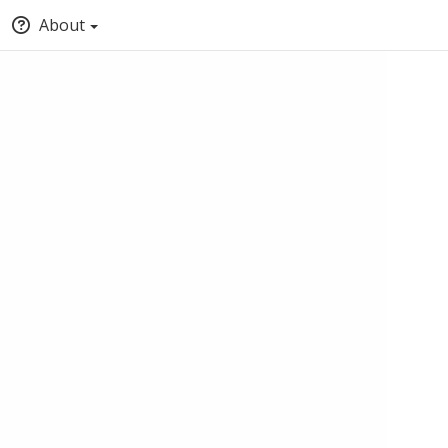
About