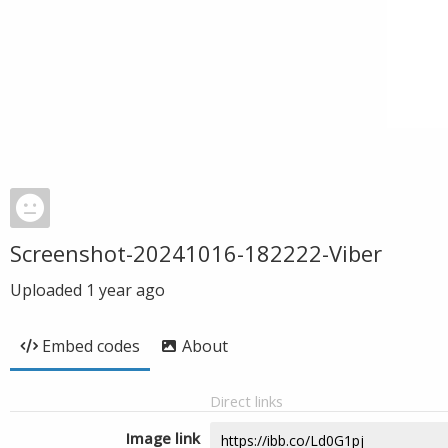
Screenshot-20241016-182222-Viber
Uploaded
1 year ago
Embed codes
About
Direct links
Image link