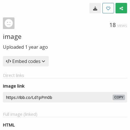
18
VIEWS
image
Uploaded
1 year ago
Embed codes
Direct links
Image link
COPY
Full image (linked)
HTML