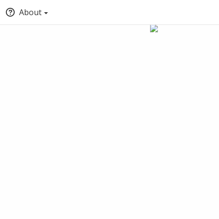
About