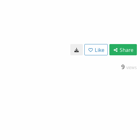
Like
Share
9
VIEWS