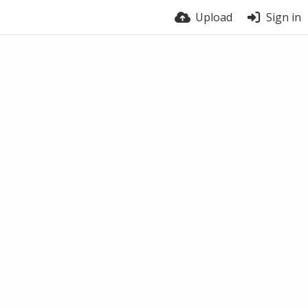
Upload
Sign in