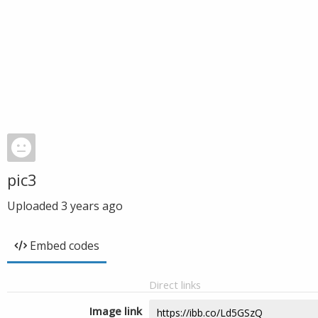
pic3
Uploaded
3 years ago
Embed codes
Direct links
Image link