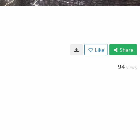
Like
Share
94
VIEWS