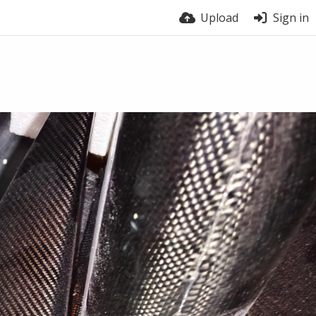
Upload
Sign in