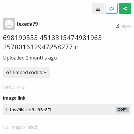
texeda79
3
VIEWS
698190553 4518315474981963
257801612947258277 n
Uploaded
2 months ago
Embed codes
Direct links
Image link
COPY
Full image (linked)