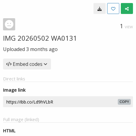
1
VIEW
IMG 20260502 WA0131
Uploaded
3 months ago
Embed codes
Direct links
Image link
COPY
Full image (linked)
HTML