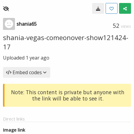
shania65
52
VIEWS
shania-vegas-comeonover-show121424-
17
Uploaded
1 year ago
Embed codes
Note: This content is private but anyone with
the link will be able to see it.
Direct links
Image link