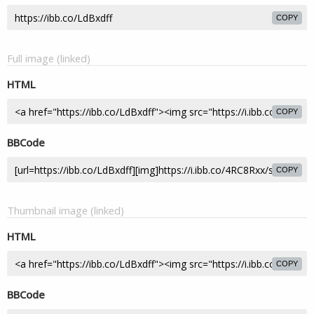
COPY
Full image (linked)
HTML
COPY
BBCode
COPY
Thumbnail image (linked)
HTML
COPY
BBCode