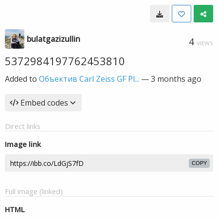
bulatgazizullin
4
VIEWS
5372984197762453810
Added to
Объектив Carl Zeiss GF Pl...
—
3 months ago
Embed codes
Direct links
Image link
COPY
Full image (linked)
HTML