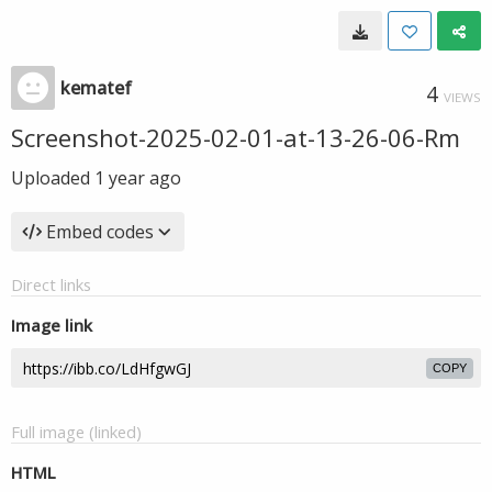
kematef
4
VIEWS
Screenshot-2025-02-01-at-13-26-06-Rm
Uploaded
1 year ago
Embed codes
Direct links
Image link
COPY
Full image (linked)
HTML