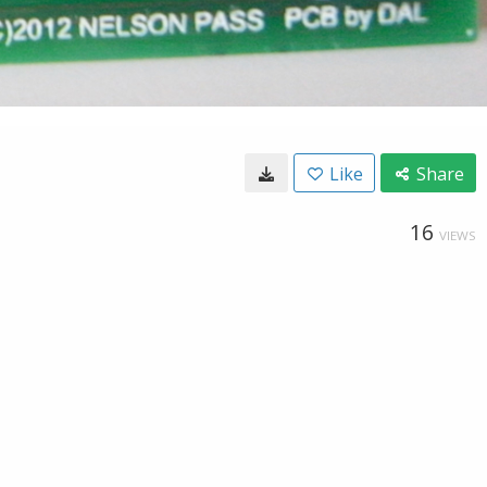
Like
Share
16
VIEWS