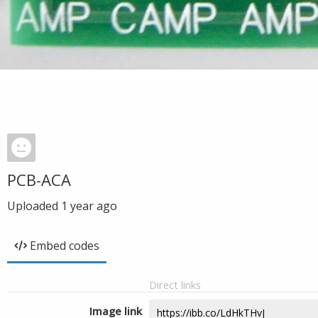
PCB-ACA
Uploaded
1 year ago
Embed codes
Direct links
Image link