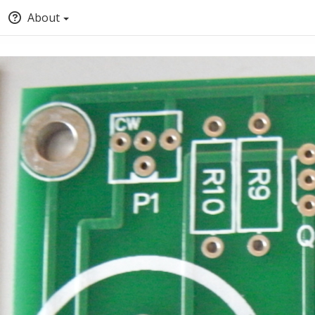
About