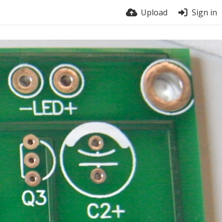
Upload
Sign in