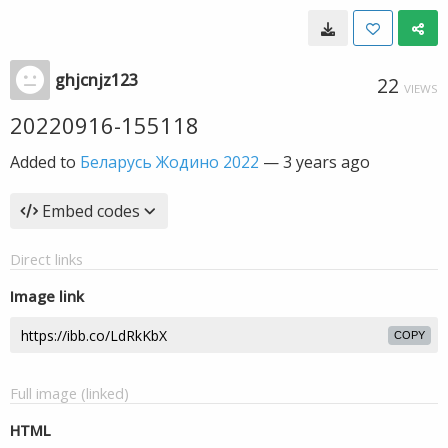
ghjcnjz123
22
VIEWS
20220916-155118
Added to
Беларусь Жодино 2022
—
3 years ago
Embed codes
Direct links
Image link
COPY
Full image (linked)
HTML