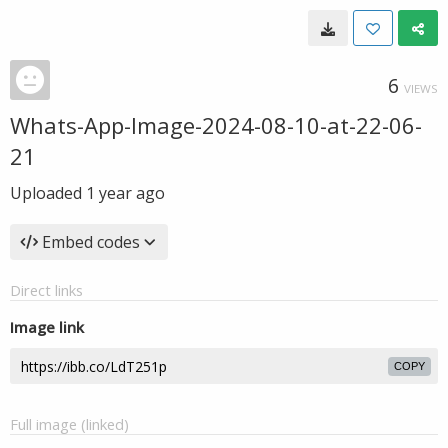
6
VIEWS
Whats-App-Image-2024-08-10-at-22-06-
21
Uploaded
1 year ago
Embed codes
Direct links
Image link
COPY
Full image (linked)